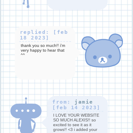
replied: [feb
18 2023]
thank you so much!! i'm
very happy to hear that
^^
from:
jamie
[feb 14 2023]
I LOVE YOUR WEBSITE
SO MUCH ALEXIS!! so
excited to see it as it
grows!! <3 i added your