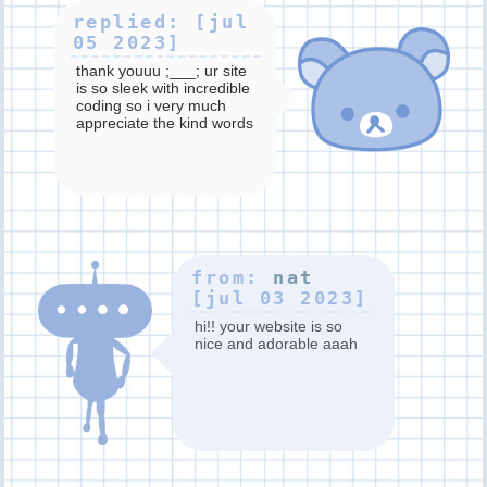
replied: [jul
05 2023]
thank youuu ;___; ur site
is so sleek with incredible
coding so i very much
appreciate the kind words
truly!!
from:
nat
[jul 03 2023]
hi!! your website is so
nice and adorable aaah