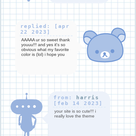
replied: [apr
22 2023]
AAAAA ur so sweet thank
youuu!!! and yes it's so
obvious what my favorite
color is (lol) i hope you
have a good day too!!
from:
harris
[feb 14 2023]
your site is so cute!!! i
really love the theme