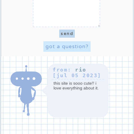
got a question?
from:
rio
[jul 05 2023]
this site is sooo cute!! i
love everything about it.