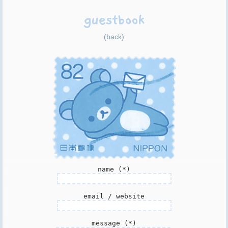
guestbook
(back)
name (*)
email / website
message (*)