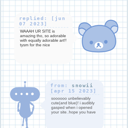
replied: [jun
07 2023]
WAAAH UR SITE is
amazing tho, so adorable
with equally adorable art!!
tysm for the nice
comment ;_____;
from:
snowii
[apr 15 2023]
soooooo unbelievably
cute(and blue)! i audibly
gasped when i opened
your site..hope you have
a wonderful day ^_^