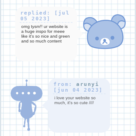
replied: [jul
05 2023]
omg tysm!! ur website is
a huge inspo for meee
like it's so nice and green
and so much content
(splatoon <3) great art
too! thank you for
stopping by!!!
from:
arunyi
[jun 04 2023]
i love your website so
much, it's so cute ////