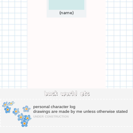
(name)
back
world
etc
personal character log
drawings are made by me unless otherwise stated
under construction