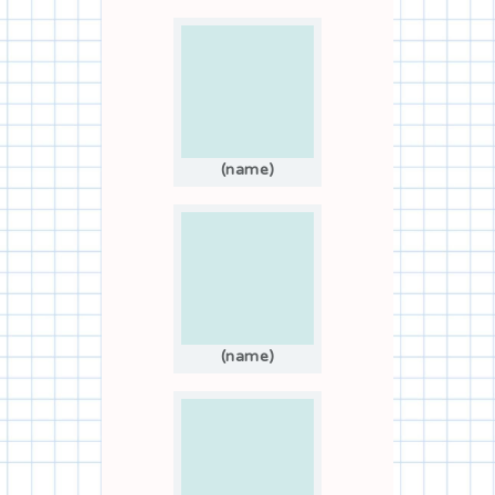
(name)
(name)